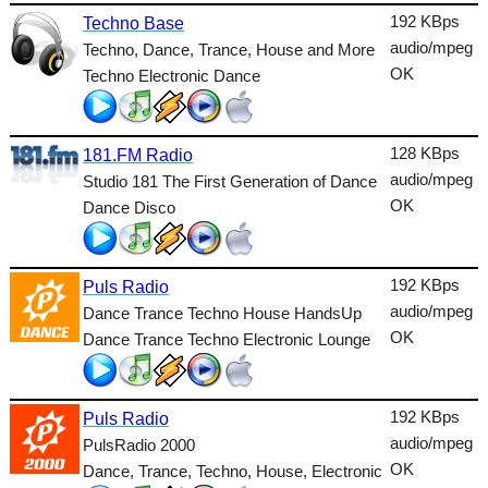
Lounge
192 KBps
Techno Base
audio/mpeg
Techno, Dance, Trance, House and More
Metal
OK
Techno Electronic Dance
Nature
NewAge
128 KBps
181.FM Radio
audio/mpeg
Oldies
Studio 181 The First Generation of Dance
OK
Dance Disco
Pop
Public
192 KBps
Puls Radio
Reggae
audio/mpeg
Dance Trance Techno House HandsUp
OK
Dance Trance Techno Electronic Lounge
RnB
Rock
192 KBps
Puls Radio
Romantic
audio/mpeg
PulsRadio 2000
OK
SecondLife
Dance, Trance, Techno, House, Electronic