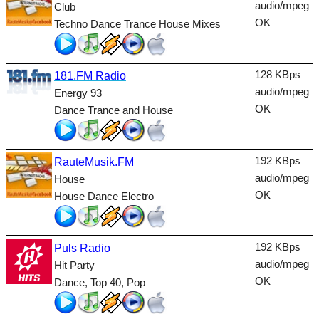
Dance
audio/mpeg
Club
OK
Techno Dance Trance House Mixes
Easy
Electronic
128 KBps
181.FM Radio
Folk
audio/mpeg
Energy 93
OK
Dance Trance and House
Gothic
HipHop
192 KBps
RauteMusik.FM
Holiday
audio/mpeg
House
House
OK
House Dance Electro
Indie
192 KBps
International
Puls Radio
audio/mpeg
Hit Party
Jazz
OK
Dance, Top 40, Pop
Latin