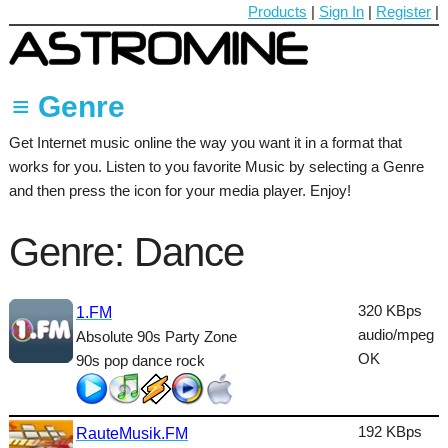
Products
|
Sign In
|
Register
|
≡ Genre
Get Internet music online the way you want it in a format that
60's
works for you. Listen to you favorite Music by selecting a Genre
70's
and then press the icon for your media player. Enjoy!
80's
Genre: Dance
90's
Ambient
320 KBps
1.FM
audio/mpeg
Absolute 90s Party Zone
Blues
OK
90s pop dance rock
Classical
Country
192 KBps
RauteMusik.FM