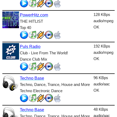
Talk
128 KBps
PowerHitz.com
Techno
audio/mpeg
THE HITLIST
TopHits
OK
Top 40
Trance
Urban
192 KBps
Puls Radio
audio/mpeg
Club - Live From The World!
World
OK
Dance Club Mix
96 KBps
Techno Base
audio/aac
Techno, Dance, Trance, House and More
OK
Techno Electronic Dance
48 KBps
Techno Base
audio/aac
Techno, Dance, Trance, House and More