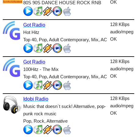
OK
80S 90S DANCE HOUSE ROCK RNB
Talk
Techno
128 KBps
Got Radio
TopHits
audio/mpeg
Hot Hitz
OK
Top 40, Pop, Adult Contemporary, Mix, AC
Trance
Urban
128 KBps
Got Radio
World
audio/mpeg
100Hitz - The Mix
OK
Top 40, Pop, Adult Contemporary, Mix, AC
128 KBps
Idobi Radio
audio/mpeg
Music that doesn`t suck! Alternative, pop-
OK
punk rock music
Pop, Rock, Alternative