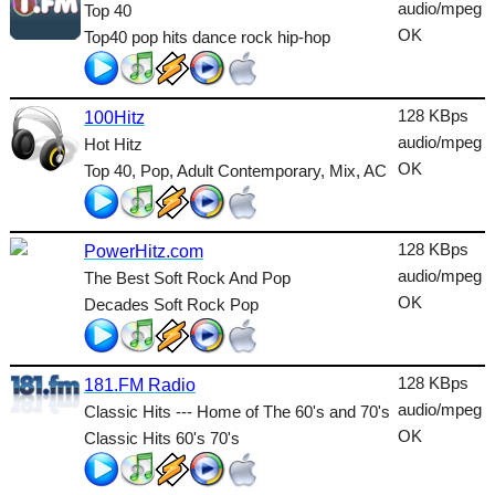
Dance
audio/mpeg
Top 40
OK
Top40 pop hits dance rock hip-hop
Easy
Electronic
128 KBps
100Hitz
Folk
audio/mpeg
Hot Hitz
OK
Top 40, Pop, Adult Contemporary, Mix, AC
Gothic
HipHop
128 KBps
PowerHitz.com
Holiday
audio/mpeg
The Best Soft Rock And Pop
House
OK
Decades Soft Rock Pop
Indie
128 KBps
International
181.FM Radio
audio/mpeg
Classic Hits --- Home of The 60's and 70's
Jazz
OK
Classic Hits 60's 70's
Latin