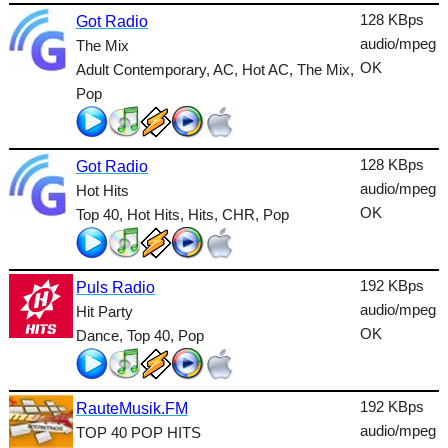
Lounge
128 KBps
Got Radio
audio/mpeg
The Mix
Metal
OK
Adult Contemporary, AC, Hot AC, The Mix,
Nature
Pop
NewAge
128 KBps
Oldies
Got Radio
audio/mpeg
Hot Hits
Pop
OK
Top 40, Hot Hits, Hits, CHR, Pop
Public
Reggae
192 KBps
Puls Radio
audio/mpeg
Hit Party
RnB
OK
Dance, Top 40, Pop
Rock
Romantic
192 KBps
RauteMusik.FM
audio/mpeg
SecondLife
TOP 40 POP HITS