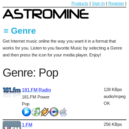
Products
|
Sign In
|
Register
|
≡ Genre
Get Internet music online the way you want it in a format that
60's
works for you. Listen to you favorite Music by selecting a Genre
70's
and then press the icon for your media player. Enjoy!
80's
Genre: Pop
90's
Ambient
128 KBps
181.FM Radio
audio/mpeg
181.FM Power
Blues
OK
Pop
Classical
Country
256 KBps
1.FM