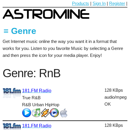
Products
|
Sign In
|
Register
|
≡ Genre
Get Internet music online the way you want it in a format that
60's
works for you. Listen to you favorite Music by selecting a Genre
70's
and then press the icon for your media player. Enjoy!
80's
Genre: RnB
90's
Ambient
128 KBps
181.FM Radio
audio/mpeg
True R&B
Blues
OK
R&B Urban HipHop
Classical
Country
128 KBps
181.FM Radio