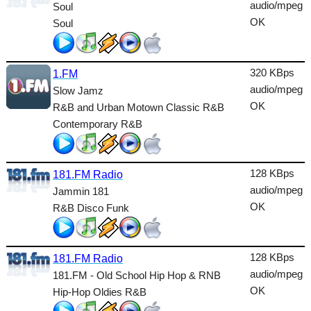
Dance
audio/mpeg
Soul
OK
Soul
Easy
Electronic
320 KBps
1.FM
Folk
audio/mpeg
Slow Jamz
OK
R&B and Urban Motown Classic R&B
Gothic
Contemporary R&B
HipHop
Holiday
128 KBps
181.FM Radio
House
audio/mpeg
Jammin 181
OK
R&B Disco Funk
Indie
International
128 KBps
181.FM Radio
Jazz
audio/mpeg
181.FM - Old School Hip Hop & RNB
OK
Hip-Hop Oldies R&B
Latin