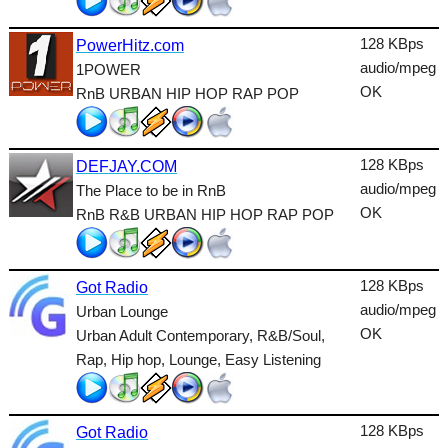
Lounge
128 KBps
PowerHitz.com
Metal
audio/mpeg
1POWER
Nature
OK
RnB URBAN HIP HOP RAP POP
NewAge
128 KBps
Oldies
DEFJAY.COM
audio/mpeg
The Place to be in RnB
Pop
OK
RnB R&B URBAN HIP HOP RAP POP
Public
Reggae
128 KBps
Got Radio
audio/mpeg
Urban Lounge
RnB
OK
Urban Adult Contemporary, R&B/Soul,
Rock
Rap, Hip hop, Lounge, Easy Listening
Romantic
128 KBps
SecondLife
Got Radio