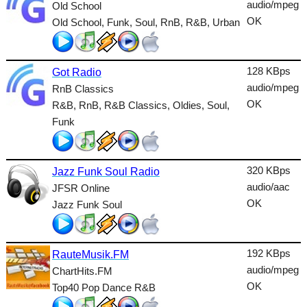
audio/mpeg
Old School
Talk
OK
Old School, Funk, Soul, RnB, R&B, Urban
Techno
TopHits
128 KBps
Got Radio
audio/mpeg
RnB Classics
Trance
OK
R&B, RnB, R&B Classics, Oldies, Soul,
Urban
Funk
World
320 KBps
Jazz Funk Soul Radio
audio/aac
JFSR Online
OK
Jazz Funk Soul
192 KBps
RauteMusik.FM
audio/mpeg
ChartHits.FM
OK
Top40 Pop Dance R&B