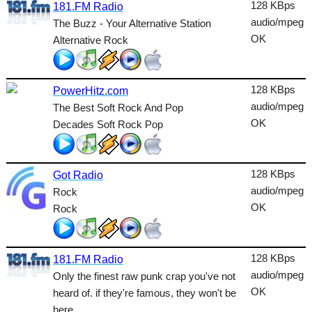
Dance
128 KBps
181.FM Radio
audio/mpeg
The Buzz - Your Alternative Station
Easy
OK
Alternative Rock
Electronic
Folk
128 KBps
PowerHitz.com
audio/mpeg
The Best Soft Rock And Pop
Gothic
OK
Decades Soft Rock Pop
HipHop
Holiday
128 KBps
Got Radio
House
audio/mpeg
Rock
OK
Rock
Indie
International
128 KBps
181.FM Radio
Jazz
audio/mpeg
Only the finest raw punk crap you've not
OK
heard of. if they're famous, they won't be
Latin
here.