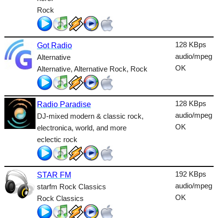
Lounge
Rock
Metal
Nature
128 KBps
Got Radio
audio/mpeg
Alternative
NewAge
OK
Alternative, Alternative Rock, Rock
Oldies
Pop
128 KBps
Radio Paradise
audio/mpeg
DJ-mixed modern & classic rock,
Public
OK
electronica, world, and more
Reggae
eclectic rock
RnB
Rock
192 KBps
STAR FM
audio/mpeg
starfm Rock Classics
Romantic
OK
Rock Classics
SecondLife