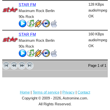
128 KBps
STAR FM
audio/mpeg
Maximum Rock Berlin
OK
90s Rock
160 KBps
STAR FM
audio/mpeg
Maximum Rock Berlin
OK
90s Rock
Page 1 of 1
Home
|
Terms of service
|
Privacy
|
Contact
Copyright © 2009 - 2026, Astromine.com.
All Rights Reserved.