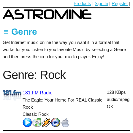
Products
|
Sign In
|
Register
|
≡ Genre
Get Internet music online the way you want it in a format that
60's
works for you. Listen to you favorite Music by selecting a Genre
70's
and then press the icon for your media player. Enjoy!
80's
Genre: Rock
90's
Ambient
128 KBps
181.FM Radio
audio/mpeg
The Eagle: Your Home For REAL Classic
Blues
OK
Rock
Classical
Classic Rock
Country