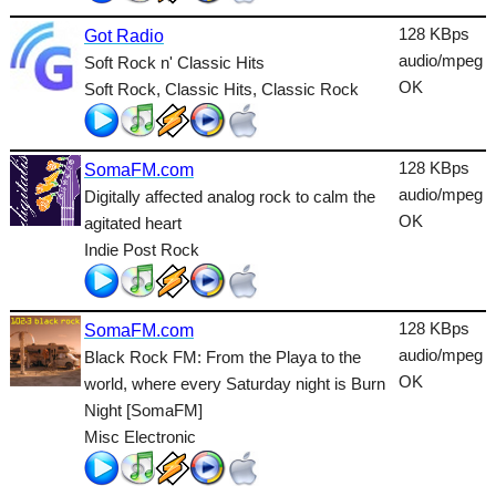
Talk
128 KBps
Got Radio
audio/mpeg
Soft Rock n' Classic Hits
Techno
OK
Soft Rock, Classic Hits, Classic Rock
TopHits
Trance
128 KBps
SomaFM.com
Urban
audio/mpeg
Digitally affected analog rock to calm the
OK
agitated heart
World
Indie Post Rock
128 KBps
SomaFM.com
audio/mpeg
Black Rock FM: From the Playa to the
OK
world, where every Saturday night is Burn
Night [SomaFM]
Misc Electronic