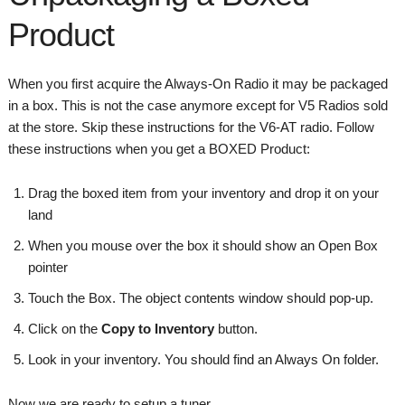
Product
When you first acquire the Always-On Radio it may be packaged
in a box. This is not the case anymore except for V5 Radios sold
at the store. Skip these instructions for the V6-AT radio. Follow
these instructions when you get a BOXED Product:
Drag the boxed item from your inventory and drop it on your
land
When you mouse over the box it should show an Open Box
pointer
Touch the Box. The object contents window should pop-up.
Click on the
Copy to Inventory
button.
Look in your inventory. You should find an Always On folder.
Now we are ready to setup a tuner.