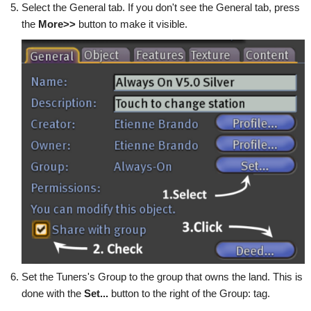
Select the General tab. If you don't see the General tab, press
the
More>>
button to make it visible.
Set the Tuners's Group to the group that owns the land. This is
done with the
Set...
button to the right of the Group: tag.