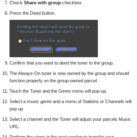
Check
Share with group
checkbox.
Press the
Deed button.
Confirm that you want to deed the tuner to the group.
The Always-On tuner is now owned by the group and should
function properly on the group-owned parcel.
Touch the Tuner and the Genre menu will pop-up.
Select a music genre and a menu of Stations or Channels will
pop up
Select a channel and the Tuner will adjust your parcels Music
URL.
Perform the steps in the next section to transfer your