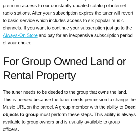
premium access to our constantly updated catalog of internet
radio stations. After your subscription expires the tuner will revert
to basic service which includes access to six popular music
channels. If you want to continue your subscription just go to the
Always-On Store
and pay for an inexpensive subscription period
of your choice.
For Group Owned Land or
Rental Property
The tuner needs to be deeded to the group that owns the land.
This is needed because the tuner needs permission to change the
Music URL on the parcel. A group member with the ability to
Deed
objects to group
must perform these steps. This ability is always
available to group owners and is usually available to group
officers.