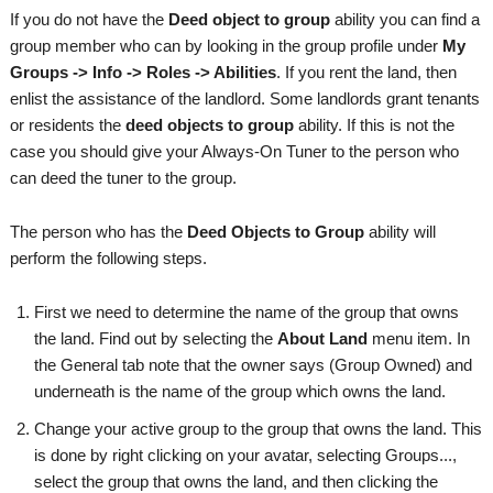
If you do not have the
Deed object to group
ability you can find a
group member who can by looking in the group profile under
My
Groups -> Info -> Roles -> Abilities
. If you rent the land, then
enlist the assistance of the landlord. Some landlords grant tenants
or residents the
deed objects to group
ability. If this is not the
case you should give your Always-On Tuner to the person who
can deed the tuner to the group.
The person who has the
Deed Objects to Group
ability will
perform the following steps.
First we need to determine the name of the group that owns
the land. Find out by selecting the
About Land
menu item. In
the General tab note that the owner says (Group Owned) and
underneath is the name of the group which owns the land.
Change your active group to the group that owns the land. This
is done by right clicking on your avatar, selecting Groups...,
select the group that owns the land, and then clicking the