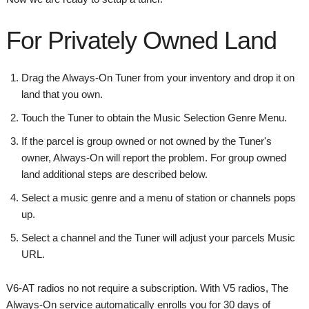
For Privately Owned Land
Drag the Always-On Tuner from your inventory and drop it on
land that you own.
Touch the Tuner to obtain the Music Selection Genre Menu.
If the parcel is group owned or not owned by the Tuner's
owner, Always-On will report the problem. For group owned
land additional steps are described below.
Select a music genre and a menu of station or channels pops
up.
Select a channel and the Tuner will adjust your parcels Music
URL.
V6-AT radios no not require a subscription. With V5 radios, The
Always-On service automatically enrolls you for 30 days of