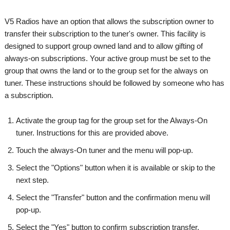
V5 Radios have an option that allows the subscription owner to
transfer their subscription to the tuner's owner. This facility is
designed to support group owned land and to allow gifting of
always-on subscriptions. Your active group must be set to the
group that owns the land or to the group set for the always on
tuner. These instructions should be followed by someone who has
a subscription.
Activate the group tag for the group set for the Always-On
tuner. Instructions for this are provided above.
Touch the always-On tuner and the menu will pop-up.
Select the "Options" button when it is available or skip to the
next step.
Select the "Transfer" button and the confirmation menu will
pop-up.
Select the "Yes" button to confirm subscription transfer.