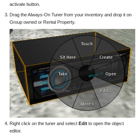
activate button.
Drag the Always-On Tuner from your inventory and drop it on
Group owned or Rental Property.
Right click on the tuner and select
Edit
to open the object
editor.