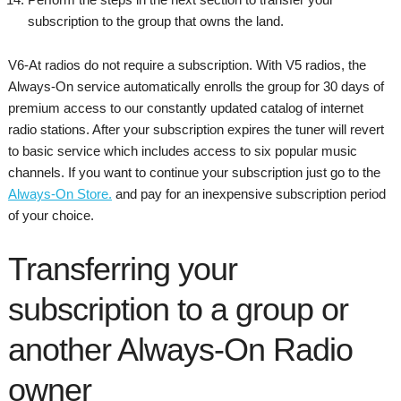
subscription to the group that owns the land.
V6-At radios do not require a subscription. With V5 radios, the
Always-On service automatically enrolls the group for 30 days of
premium access to our constantly updated catalog of internet
radio stations. After your subscription expires the tuner will revert
to basic service which includes access to six popular music
channels. If you want to continue your subscription just go to the
Always-On Store.
and pay for an inexpensive subscription period
of your choice.
Transferring your
subscription to a group or
another Always-On Radio
owner