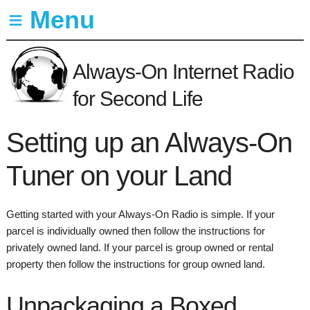
≡ Menu
Overview
Always-On Internet Radio
Setup
for Second Life
Guide
Subscribers
Setting up an Always-On
Support
Tuner on your Land
In-world
Marketplace
Getting started with your Always-On Radio is simple. If your
parcel is individually owned then follow the instructions for
privately owned land. If your parcel is group owned or rental
property then follow the instructions for group owned land.
Unpackaging a Boxed